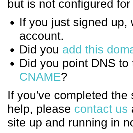
but is not configured fo
If you just signed up, w
account.
Did you
add this domai
Did you point DNS to 
CNAME
?
If you've completed the
help, please
contact us
site up and running in n