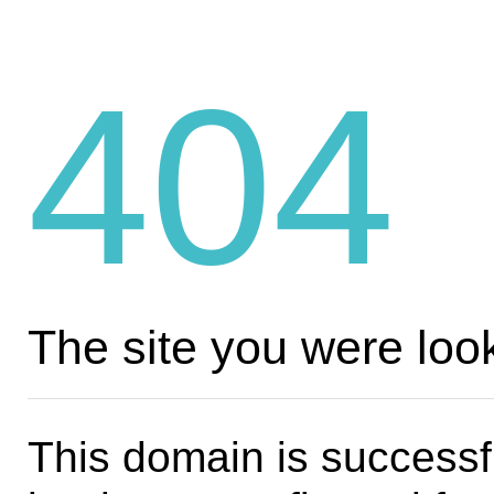
404
The site you were look
This domain is successf