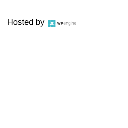
Hosted by