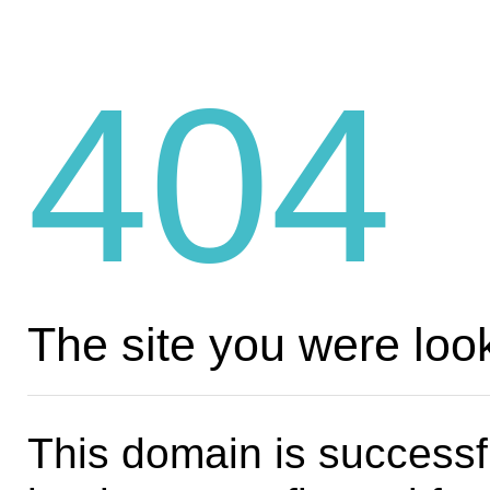
404
The site you were look
This domain is successf