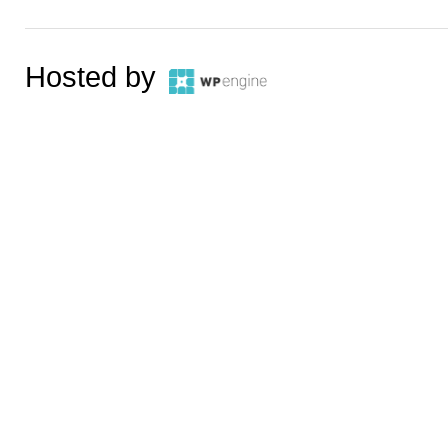
Hosted by