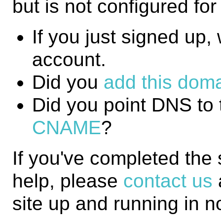
but is not configured fo
If you just signed up, w
account.
Did you
add this domai
Did you point DNS to 
CNAME
?
If you've completed the
help, please
contact us
site up and running in n